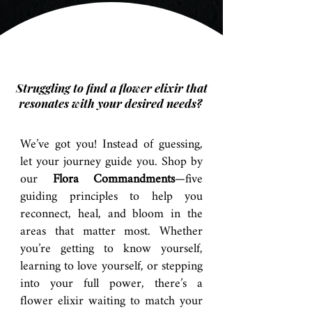
Struggling to find a flower elixir that
resonates with your desired needs?
We’ve got you! Instead of guessing,
let your journey guide you. Shop by
our
Flora Commandments
—five
guiding principles to help you
reconnect, heal, and bloom in the
areas that matter most. Whether
you’re getting to know yourself,
learning to love yourself, or stepping
into your full power, there’s a
flower elixir waiting to match your