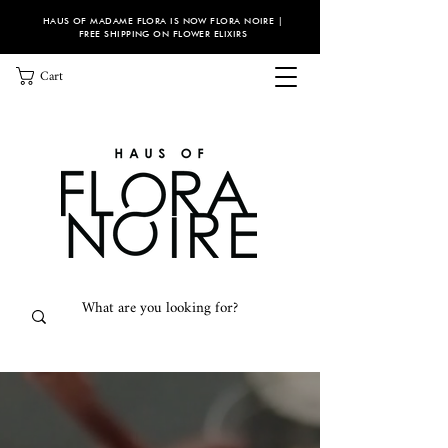
HAUS OF MADAME FLORA IS NOW FLORA NOIRE |
FREE SHIPPING ON FLOWER ELIXIRS
Cart