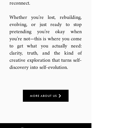
reconnect.
Whether you’re lost, rebuilding,
evolving, or just ready to stop
pretending you’re okay when
you’re not—this is where you come
to get what you actually need:
clarity, truth, and the kind of
creative exploration that turns self-
discovery into self-evolution.
MORE ABOUT US