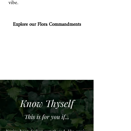
vibe.
Explore our Flora Commandments
Know Thyself
This is for you if...