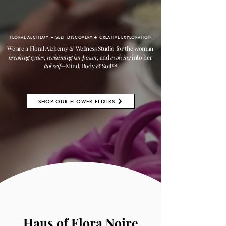
FLORAL ALCHEMY + SELF-DISCOVERY + CREATIVE EXPLORATION
We are a Floral Alchemy & Wellness Studio for the woman
breaking cycles
,
reclaiming her power
, and
evolving
into her
full self
—Mind, Body & Soil
™
SHOP OUR FLOWER ELIXIRS
Haus of Flora Noire