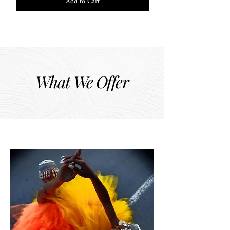
Add to Cart
What We Offer