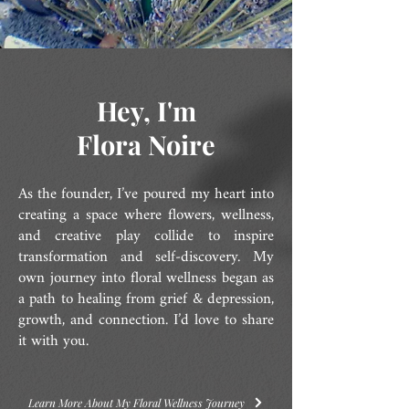
Hey, I'm
Flora Noire
As the founder, I’ve poured my heart into
creating a space where flowers, wellness,
and creative play collide to inspire
transformation and self-discovery. My
own journey into floral wellness began as
a path to healing from grief & depression,
growth, and connection. I’d love to share
it with you.
Learn More About My Floral Wellness Journey