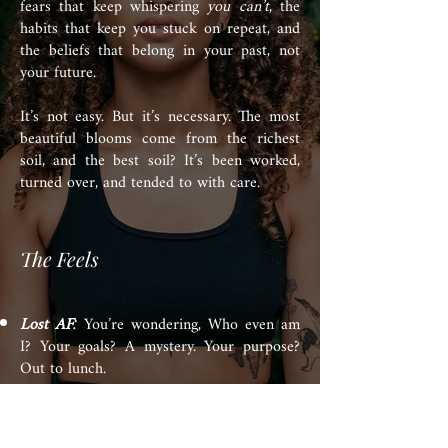
fears that keep whispering
you can’t
, the
habits that keep you stuck on repeat, and
the beliefs that belong in your past, not
your future.
It’s not easy. But it’s necessary. The most
beautiful blooms come from the richest
soil, and the best soil? It’s been worked,
turned over, and tended to with care.
The Feels
Lost AF
You’re wondering, Who even am
:
I? Your goals? A mystery. Your purpose?
Out to lunch.
On Repeat:
The situations might change,
but the vibe is the same—unfulfilling,