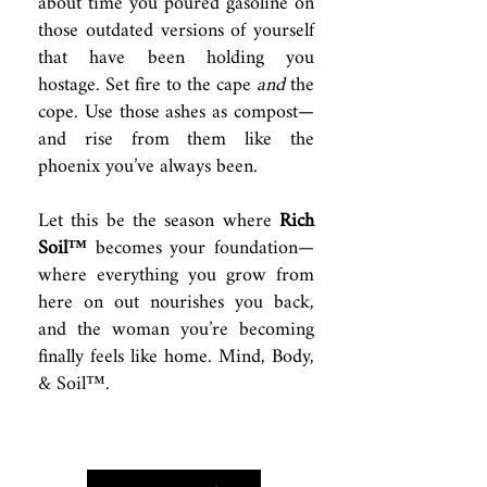
about time you poured gasoline on
those outdated versions of yourself
that have been holding you
hostage. Set fire to the cape
and
the
cope. Use those ashes as compost—
and rise from them like the
phoenix you’ve always been.
Let this be the season where
Rich
Soil™
becomes your foundation—
where everything you grow from
here on out nourishes you back,
and the woman you’re becoming
finally feels like home. Mind, Body,
& Soil™.