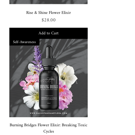
Rise & Shine Flower Elixir
Price
$28.00
Add to Cart
Self-Awareness
Burning Bridges Flower Elixir: Breaking Toxic
Cycles