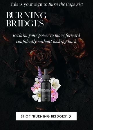
This is your sign to
Burn the Cape Sis!
BURNING
BRIDGES
Reclaim your power to move forward
confidently without looking back
SHOP "BURNING BRIDGES"