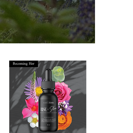
Becoming Her