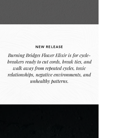
NEW RELEASE
Burning Bridges Flower Elixir is for cycle-
breakers ready to cut cords, break ties, and
walk away from repeated cycles, toxic
relationships, negative environments, and
unhealthy patterns.