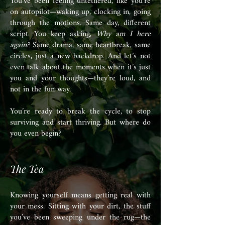
You’ve been feeling untethered, like you’re
on autopilot—waking up, clocking in, going
through the motions. Same day, different
script. You keep asking,
Why am I here
again?
Same drama, same heartbreak, same
circles, just a new backdrop. And let’s not
even talk about the moments when it’s just
you and your thoughts—they’re loud, and
not in the fun way.
You’re ready to break the cycle, to stop
surviving and start thriving. But where do
you even begin?
The Tea
Knowing yourself means getting real with
your mess. Sitting with your dirt, the stuff
you’ve been sweeping under the rug—the