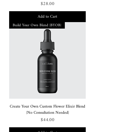
Price
$28.00
Add to Cart
Build Your Own Blend {BYOB}
Create Your Own Custom Flower Elixir Blend
{No Consultation Needed}
Price
$44.00