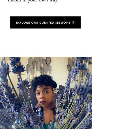
bloom in your own way.
EXPLORE OUR CURATED SESSIONS