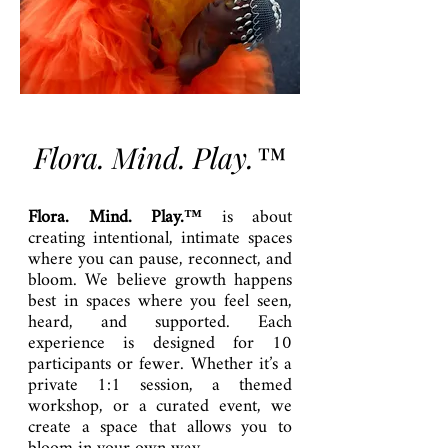
Flora. Mind. Play.™
Flora. Mind. Play.™
is about
creating intentional, intimate spaces
where you can pause, reconnect, and
bloom. We believe growth happens
best in spaces where you feel seen,
heard, and supported. Each
experience is designed for 10
participants or fewer. Whether it’s a
private 1:1 session, a themed
workshop, or a curated event, we
create a space that allows you to