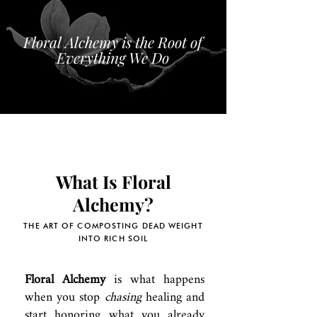
Floral Alchemy is the Root of
Everything We Do
What Is Floral
Alchemy?
THE ART OF COMPOSTING DEAD WEIGHT
INTO RICH SOIL
Floral Alchemy
is what happens
when you stop
chasing
healing and
start honoring what you already