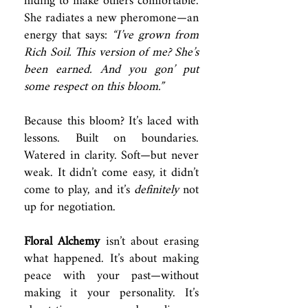
hiding to make others comfortable.
She radiates a new pheromone—an
energy that says:
“I’ve grown from
Rich Soil. This version of me? She’s
been earned. And you gon’ put
some respect on this bloom.”
Because this bloom? It’s laced with
lessons. Built on boundaries.
Watered in clarity. Soft—but never
weak. It didn’t come easy, it didn’t
come to play, and it’s
definitely
not
up for negotiation.
Floral Alchemy
isn’t about erasing
what happened. It’s about making
peace with your past—without
making it your personality. It’s