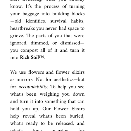
know. It’s the process of turning
your baggage into building blocks
—old identities, survival habits,
heartbreaks you never had space to
grieve. The parts of you that were
ignored, dimmed, or dismissed—
you compost all of it and turn it
into
Rich Soil™
.
We use flowers and flower elixirs
as mirrors. Not for aesthetics—but
for
accountability
. To help you see
what’s been weighing you down
and turn it into something that can
hold you up. Our Flower Elixirs
help reveal what’s been buried,
what’s ready to be released, and
what’s long overdue for