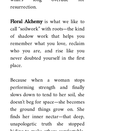
resurrection.
Floral Alchemy
is what we like to
call “soilwork” with roots—the kind
of shadow work that helps you
remember what you love, reclaim
who you are, and rise like you
never doubted yourself in the first
place.
Because when a woman stops
performing strength and finally
slows down to tend to her soil, she
doesn’t beg for space—she becomes
the ground things grow on. She
finds her inner nectar—that deep,
unapologetic truth she stopped