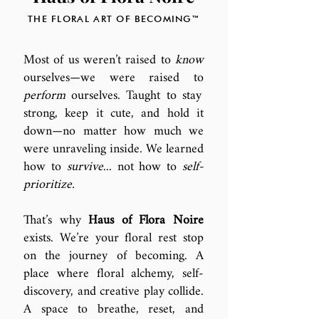
THE FLORAL ART OF BECOMING™
Most of us weren’t raised to
know
ourselves—we were raised to
perform
ourselves. Taught to stay
strong, keep it cute, and hold it
down—no matter how much we
were unraveling inside. We learned
how to
survive
... not how to
self-
prioritize.
That’s why
Haus of Flora Noire
exists. We’re your floral rest stop
on the journey of becoming. A
place where
floral alchemy, self-
discovery, and creative play collide.
A space to breathe, reset, and