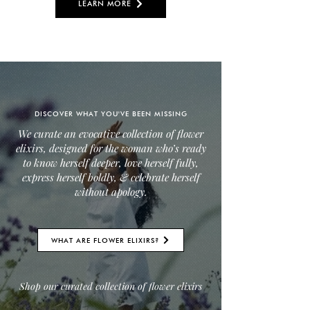
LEARN MORE
DISCOVER WHAT YOU'VE BEEN MISSING
We curate an evocative collection of flower
elixirs, designed for the woman who’s ready
to know herself deeper, love herself fully,
express herself boldly, & celebrate herself
without apology.
WHAT ARE FLOWER ELIXIRS?
Shop our curated collection of flower elixirs